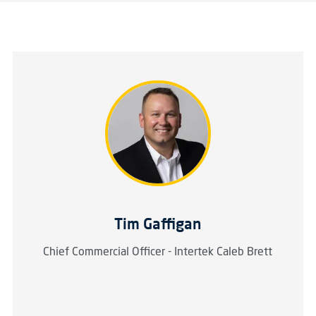
Tim Gaffigan
Chief Commercial Officer - Intertek Caleb Brett