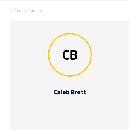
1-5 out of 5 authors
CB
Caleb Brett