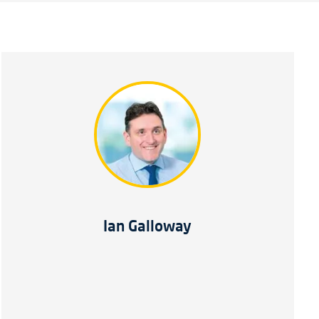
Ian Galloway