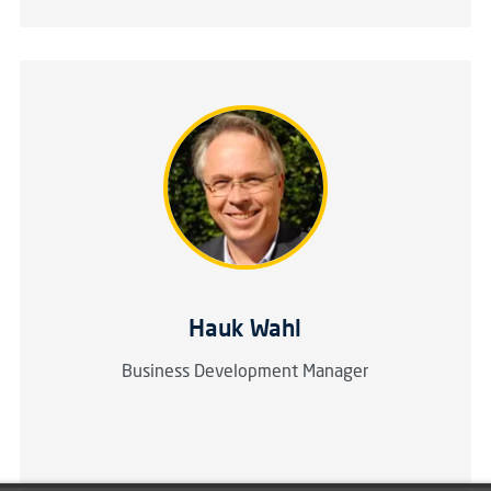
Hauk Wahl
Business Development Manager