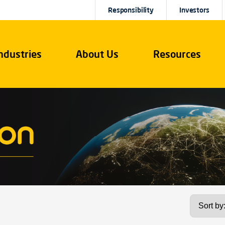
Responsibility
Investors
ndustries
About Us
Resources