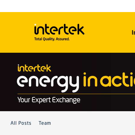
I
All Posts
Team