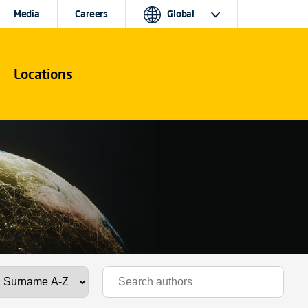
Media
Careers
Global
Locations