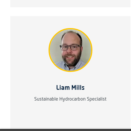
Liam Mills
Sustainable Hydrocarbon Specialist